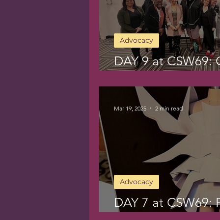
Advocacy
DAY 9 at CSW69: C
Compassion
Mar 19, 2025
2 min read
Advocacy
DAY 7 at CSW69: F
Beauty