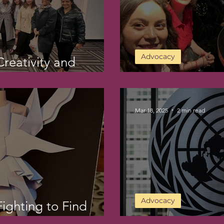
Advocacy
reativity and
DAY 8 at CSW6
Mar 18, 2025
2 min read
Advocacy
ighting to Find
My CSW Week 