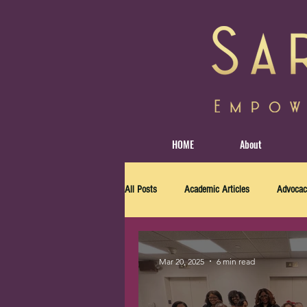
HOME
About
All Posts
Academic Articles
Advocac
Mar 20, 2025
6 min read