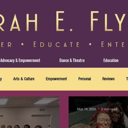
Advocacy & Empowerment
Dance & Theatre
Education
y
Arts & Culture
Empowerment
Personal
Reviews
T
Mar 19, 2025
2 min read