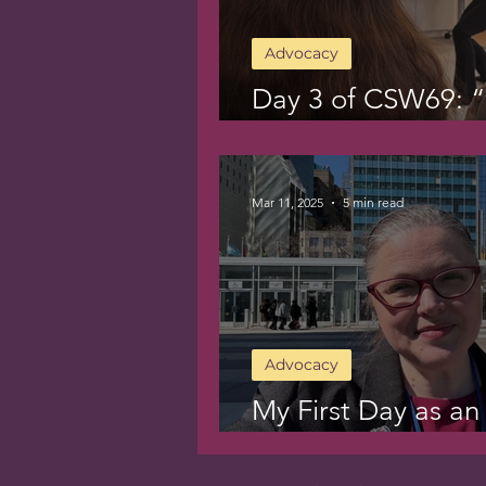
Advocacy
Day 3 of CSW69: “C
for Breakfast”
Mar 11, 2025
5 min read
Advocacy
My First Day as an
CSW69