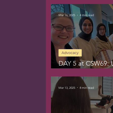
Mar 16, 2025
4 min read
Advocacy
DAY 5 at CSW69: 
Women’s Labor
Mar 13, 2025
8 min read