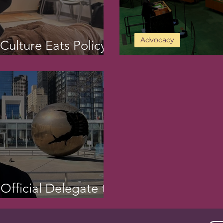
Advocacy
ulture Eats Policy
Day 2 of CSW69
 Official Delegate to