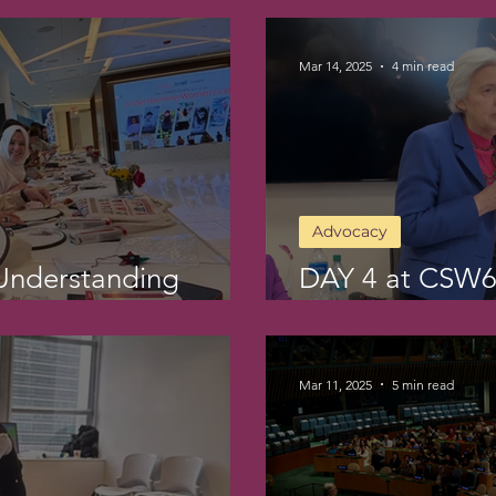
Mar 14, 2025
4 min read
Advocacy
Understanding
DAY 4 at CSW6
Action
Mar 11, 2025
5 min read