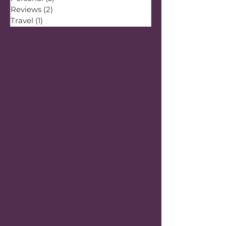
Reviews
(2)
2 posts
Travel
(1)
1 post