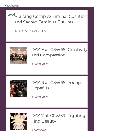
Reviews
Travel
Building Complex Liminal Coalitions
and Sacred Feminist Futures
ACADEMIC ARTICLES
DAY 9 at CSW69: Creativity
and Compassion
ADVOCACY
DAY 8 at CSW69: Young
Hopefuls
ADVOCACY
DAY 7 at CSW69: Fighting to
Find Beauty
ADVOCACY