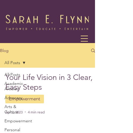
Blog
All Posts
All Posts
Your Life Vision in 3 Clear,
Academic
Easy Steps
Articles
Advocacy
Empowerment
Arts &
Culture
Apr 2, 2023
4 min read
Empowerment
Personal