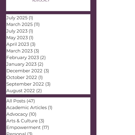
ADVOCACY
July 2025
(1)
1 post
March 2025
(11)
11 posts
July 2023
(1)
1 post
May 2023
(1)
1 post
April 2023
(3)
3 posts
March 2023
(3)
3 posts
February 2023
(2)
2 posts
January 2023
(2)
2 posts
December 2022
(3)
3 posts
October 2022
(1)
1 post
September 2022
(3)
3 posts
August 2022
(2)
2 posts
All Posts
(47)
47 posts
Academic Articles
(1)
1 post
Advocacy
(10)
10 posts
Arts & Culture
(3)
3 posts
Empowerment
(17)
17 posts
Personal
(3)
3 posts