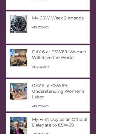
My CSW Week 2 Agenda
ADVOCACY
DAY 6 at CSW69: Women
Will Save the World
ADVOCACY
DAY 5 at CSW69:
Understanding Women’s
Labor
ADVOCACY
My First Day as an Official
Delegate to CSW69