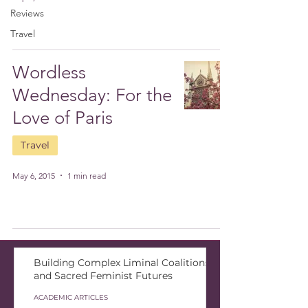
Reviews
Travel
Wordless
Wednesday: For the
Love of Paris
Travel
May 6, 2015
1 min read
Building Complex Liminal Coalitions
and Sacred Feminist Futures
ACADEMIC ARTICLES