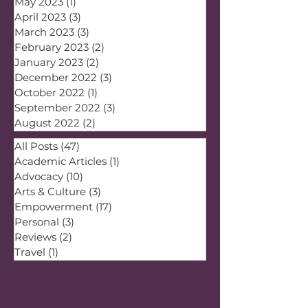
May 2023
(1)
1 post
April 2023
(3)
3 posts
March 2023
(3)
3 posts
February 2023
(2)
2 posts
January 2023
(2)
2 posts
December 2022
(3)
3 posts
October 2022
(1)
1 post
September 2022
(3)
3 posts
August 2022
(2)
2 posts
All Posts
(47)
47 posts
Academic Articles
(1)
1 post
Advocacy
(10)
10 posts
Arts & Culture
(3)
3 posts
Empowerment
(17)
17 posts
Personal
(3)
3 posts
Reviews
(2)
2 posts
Travel
(1)
1 post