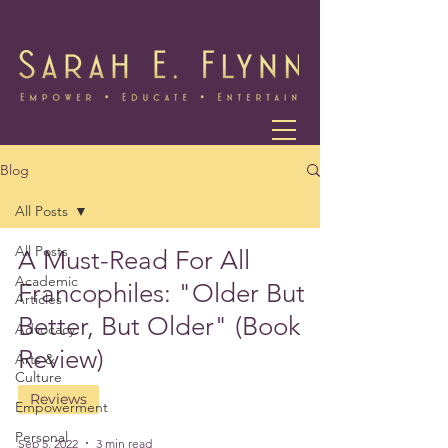
Blog
All Posts
All Posts
A Must-Read For All
Academic
Francophiles: "Older But
Articles
Better, But Older" (Book
Advocacy
Review)
Arts &
Culture
Reviews
Empowerment
Personal
Sep 5, 2022
3 min read