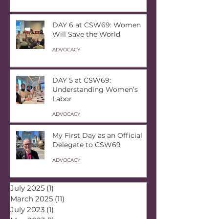
DAY 6 at CSW69: Women
Will Save the World
ADVOCACY
DAY 5 at CSW69:
Understanding Women’s
Labor
ADVOCACY
My First Day as an Official
Delegate to CSW69
ADVOCACY
July 2025
(1)
1 post
March 2025
(11)
11 posts
July 2023
(1)
1 post