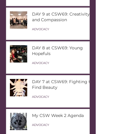
DAY 9 at CSW69: Creativity
and Compassion
ADVOCACY
DAY 8 at CSW69: Young
Hopefuls
ADVOCACY
DAY 7 at CSW69: Fighting to
Find Beauty
ADVOCACY
My CSW Week 2 Agenda
ADVOCACY