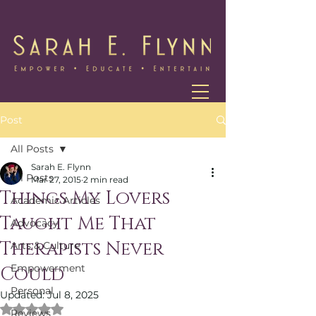
Post
All Posts
Sarah E. Flynn
All Posts
Mar 27, 2015
2 min read
Things My Lovers
Academic Articles
Taught Me That
Advocacy
Therapists Never
Arts & Culture
Empowerment
Could
Personal
Updated:
Jul 8, 2025
Rated NaN out of 5 stars.
Reviews