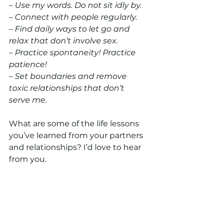
– Use my words. Do not sit idly by.
– Connect with people regularly.
– Find daily ways to let go and 
relax that don’t involve sex.
– Practice spontaneity! Practice 
patience!
– Set boundaries and remove 
toxic relationships that don’t 
serve me.
What are some of the life lessons 
you’ve learned from your partners 
and relationships? I’d love to hear 
from you.