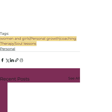
Tags:
women and girls
Personal growth
coaching
Therapy
Soul lessons
Personal
See All
Recent Posts