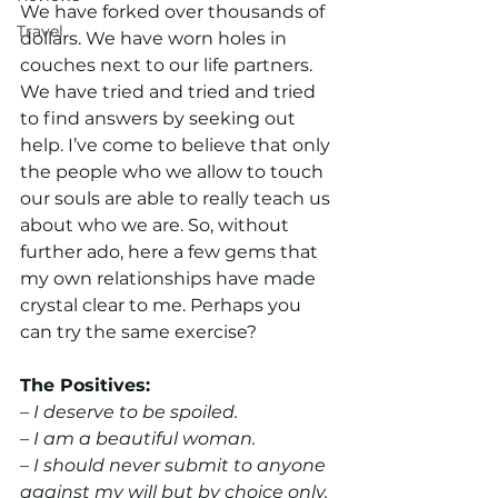
We have forked over thousands of 
Travel
dollars. We have worn holes in 
couches next to our life partners. 
We have tried and tried and tried 
to find answers by seeking out 
help. I’ve come to believe that only 
the people who we allow to touch 
our souls are able to really teach us 
about who we are. So, without 
further ado, here a few gems that 
my own relationships have made 
crystal clear to me. Perhaps you 
can try the same exercise?
The Positives:
– I deserve to be spoiled.
– I am a beautiful woman.
– I should never submit to anyone 
against my will but by choice only.