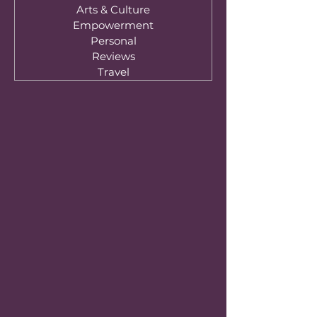
Arts & Culture
Empowerment
Personal
Reviews
Travel