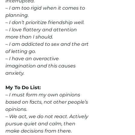
interrupted.
– I am too rigid when it comes to 
planning.
– I don’t prioritize friendship well.
– I love flattery and attention 
more than I should.
– I am addicted to sex and the art 
of letting go.
– I have an overactive 
imagination and this causes 
anxiety.
My To Do List:
– I must form my own opinions 
based on facts, not other people’s 
opinions.
– We act, we do not react. Actively 
pursue quiet and calm, then 
make decisions from there.