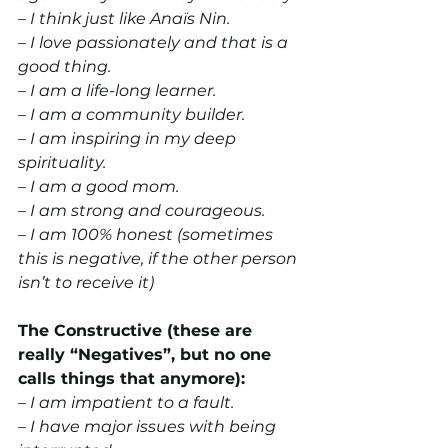
– I think just like Anaïs Nin.
– I love passionately and that is a 
good thing.
– I am a life-long learner.
– I am a community builder.
– I am inspiring in my deep 
spirituality.
– I am a good mom.
– I am strong and courageous.
– I am 100% honest (sometimes 
this is negative, if the other person 
isn’t to receive it)
The Constructive (these are 
really “Negatives”, but no one 
calls things that anymore):
– I am impatient to a fault.
– I have major issues with being 