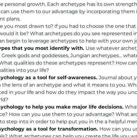
e personal growth. Each archetype has its own strength
can use them to our advantage by incorporating them i
t plans.
 you most drawn to? If you had to choose the one that 
would it be? What archetypes do you see represented in 
an begin to leverage archetypes to help with your own j
ypes that you most identify with. 
Use whatever archety
s, Greek gods and goddesses, Jungian archetypes… whate
. What qualities do these archetypes represent? How can
lities into your life?
ychology as a tool for self-awareness. 
Journal about y
 the lens of an archetype and what it means to you. Wh
ted in your life and how do they impact the way you un
rld?
ychology to help you make major life decisions.
 What
nce? How can you use them to your advantage? What arc
o step into in order to help put you in the a helpful me
ychology as a tool for transformation. 
How can you use
ls? What archetypes can help you create the life you w