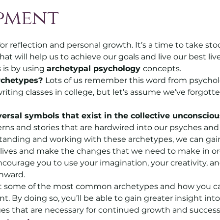
pment
5 stars.
r reflection and personal growth. It’s a time to take stock
 will help us to achieve our goals and live our best liv
s is by using 
archetypal psychology 
concepts. 
rchetypes? 
Lots of us remember this word from psycholo
riting classes in college, but let’s assume we’ve forgott
ersal symbols that exist in the collective unconsciou
erns and stories that are hardwired into our psyches an
tanding and working with these archetypes, we can gain
 lives and make the changes that we need to make in or
courage you to use your imagination, your creativity, an
inward.
ok at some of the most common archetypes and how you c
 By doing so, you’ll be able to gain greater insight into
s that are necessary for continued growth and success