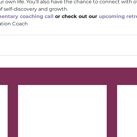
r own life. You’ll also have the chance to connect with 
of self-discovery and growth.
entary coaching call
 or check out our 
upcoming retr
tion Coach