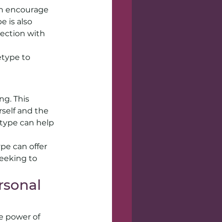
an encourage 
 is also 
ection with 
type to 
g. This 
self and the 
etype can help 
pe can offer 
eeking to 
sonal 
e power of 