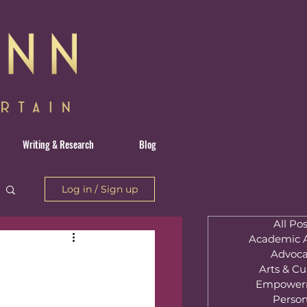
Writing & Research
Blog
Log in / Sign up
All Pos
Academic A
Advoca
Arts & Cu
Empower
Person