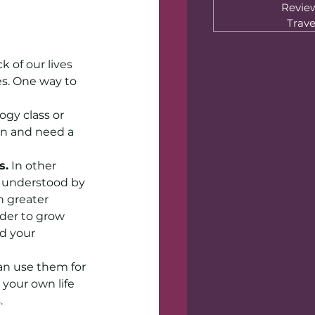
Revie
Trave
 of our lives 
es. One way to 
gy class or 
en and need a 
s.
 In other 
d understood by 
 greater 
der to grow 
d your 
an use them for 
 your own life 
.