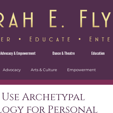
Advocacy & Empowerment
Dance & Theatre
Education
Advocacy
Arts & Culture
Empowerment
avel
 Use Archetypal
logy for Personal