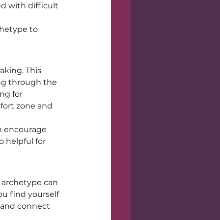
 with difficult 
hetype to 
aking. This 
ing through the 
ng for 
fort zone and 
an encourage 
 helpful for 
s archetype can 
u find yourself 
 and connect 