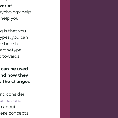
er of 
sychology help 
help you 
 is that you 
ypes, you can 
e time to 
archetypal 
p towards 
 can be used 
and how they 
e the changes 
nt, consider 
ormational 
rn about 
hese concepts 