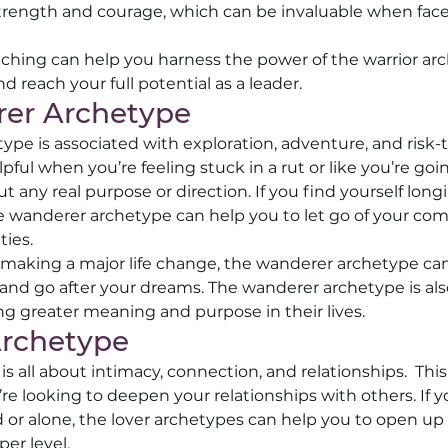
strength and courage, which can be invaluable when faced
ching can help you harness the power of the warrior arc
d reach your full potential as a leader.
er Archetype 
pe is associated with exploration, adventure, and risk-t
ful when you’re feeling stuck in a rut or like you’re go
t any real purpose or direction. If you find yourself longi
 wanderer archetype can help you to let go of your com
ies. 
g making a major life change, the wanderer archetype c
and go after your dreams. The wanderer archetype is also
g greater meaning and purpose in their lives.
Archetype 
s all about intimacy, connection, and relationships.  Thi
e looking to deepen your relationships with others. If yo
 or alone, the lover archetypes can help you to open up
er level. 