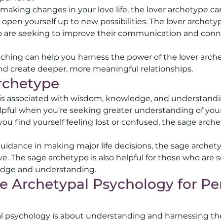
g making changes in your love life, the lover archetype c
 open yourself up to new possibilities. The lover archetype
ho are seeking to improve their communication and conn
ching can help you harness the power of the lover arche
nd create deeper, more meaningful relationships.
rchetype 
is associated with wisdom, knowledge, and understandin
pful when you’re seeking greater understanding of your
you find yourself feeling lost or confused, the sage arch
 
 guidance in making major life decisions, the sage archety
e. The sage archetype is also helpful for those who are s
edge and understanding.
 Archetypal Psychology for Per
pal psychology is about understanding and harnessing th