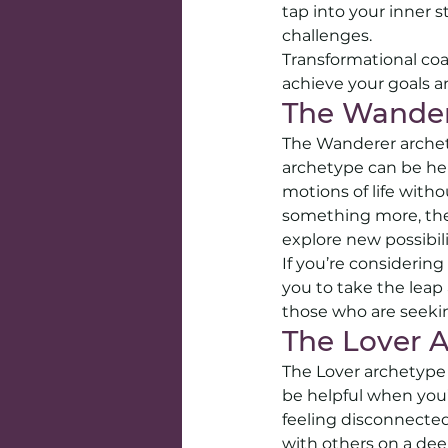
tap into your inner 
challenges.
Transformational coa
achieve your goals an
The Wander
The Wanderer archety
archetype can be help
motions of life withou
something more, the
explore new possibilit
If you’re considerin
you to take the leap 
those who are seekin
The Lover 
The Lover archetype i
be helpful when you’r
feeling disconnected
with others on a deep