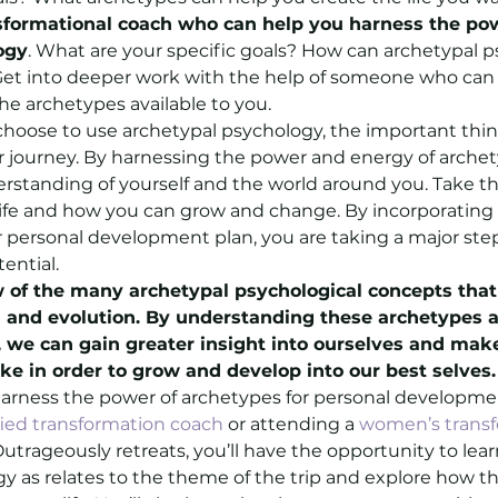
sformational coach who can help you harness the pow
ogy
. What are your specific goals? How can archetypal p
et into deeper work with the help of someone who can 
he archetypes available to you.
oose to use archetypal psychology, the important thing
ur journey. By harnessing the power and energy of archet
rstanding of yourself and the world around you. Take th
life and how you can grow and change. By incorporating 
 personal development plan, you are taking a major ste
tential.
w of the many archetypal psychological concepts that
h and evolution. By understanding these archetypes 
s, we can gain greater insight into ourselves and mak
e in order to grow and develop into our best selves.
 harness the power of archetypes for personal developme
fied transformation coach
 or attending a 
women’s transf
Outrageously retreats, you’ll have the opportunity to lea
y as relates to the theme of the trip and explore how t