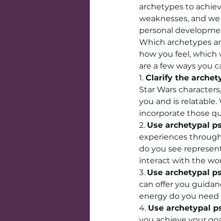
archetypes to achiev
weaknesses, and we 
personal developmen
Which archetypes are
how you feel, which 
are a few ways you c
1. 
Clarify the archet
Star Wars character
you and is relatable
incorporate those qua
2. 
Use archetypal ps
experiences through
do you see represen
interact with the wo
3. 
Use archetypal ps
can offer you guida
energy do you need t
4. 
Use archetypal ps
you achieve your goa