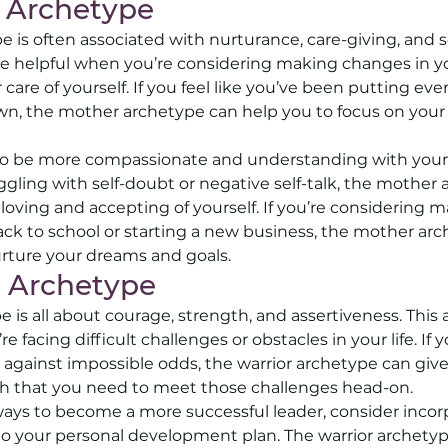
 Archetype
 is often associated with nurturance, care-giving, and se
e helpful when you’re considering making changes in you
 care of yourself. If you feel like you’ve been putting eve
wn, the mother archetype can help you to focus on your
 to be more compassionate and understanding with yours
ruggling with self-doubt or negative self-talk, the mother
loving and accepting of yourself. If you’re considering 
ack to school or starting a new business, the mother ar
rture your dreams and goals.
 Archetype 
 is all about courage, strength, and assertiveness. This
 facing difficult challenges or obstacles in your life. If y
p against impossible odds, the warrior archetype can giv
h that you need to meet those challenges head-on. 
r ways to become a more successful leader, consider incor
to your personal development plan. The warrior archetyp