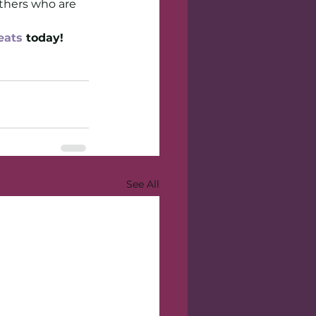
others who are 
eats
 today!
See All