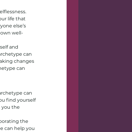
lflessness. 
r life that 
ryone else’s 
 own well-
elf and 
 archetype can 
making changes 
chetype can 
 archetype can 
ou find yourself 
e you the 
porating the 
e can help you 