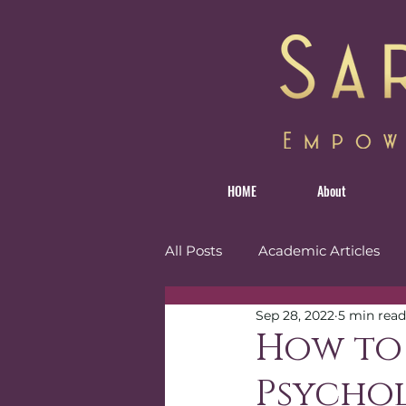
HOME
About
All Posts
Academic Articles
Sep 28, 2022
5 min read
Personal
Reviews
Tr
How to
Psycho