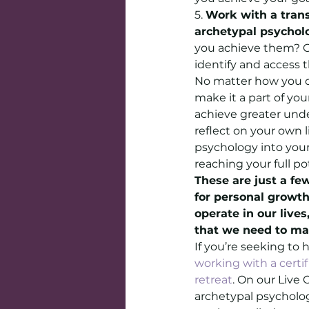
5. 
Work with a tran
archetypal psychol
you achieve them? G
identify and access t
No matter how you ch
make it a part of yo
achieve greater unde
reflect on your own 
psychology into your
reaching your full po
These are just a fe
for personal growt
operate in our live
that we need to mak
If you’re seeking to
working with a certi
retreat
. On our Live 
archetypal psycholog