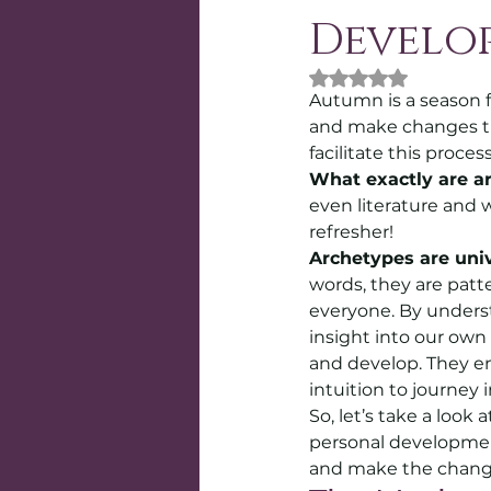
Develo
Rated NaN out of 
Autumn is a season fo
and make changes that
facilitate this proces
What exactly are a
even literature and w
refresher!
Archetypes are univ
words, they are patt
everyone. By unders
insight into our own
and develop. They en
intuition to journey 
So, let’s take a lo
personal development.
and make the change