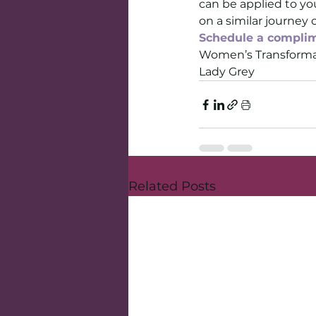
can be applied to you
on a similar journey 
Schedule a complim
Women’s Transforma
Lady Grey
Related Posts