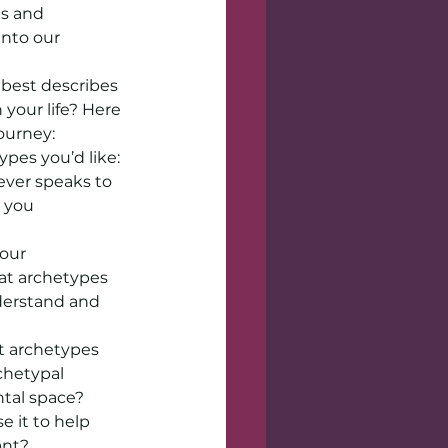
s and 
nto our 
best describes 
your life? Here 
ourney:
pes you’d like: 
ver speaks to 
 you 
our 
at archetypes 
derstand and 
 archetypes 
hetypal 
ntal space?
 it to help 
ant?