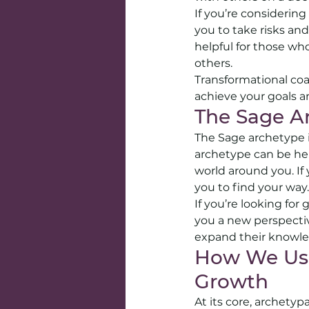
If you’re considerin
you to take risks and
helpful for those w
others.
Transformational coa
achieve your goals a
The Sage A
The Sage archetype 
archetype can be hel
world around you. If 
you to find your way.
If you’re looking for
you a new perspectiv
expand their knowl
How We Use
Growth
At its core, archety