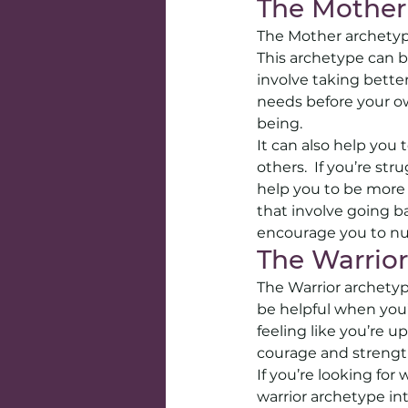
The Mother
The Mother archetype
This archetype can b
involve taking better
needs before your o
being. 
It can also help you
others.  If you’re st
help you to be more 
that involve going b
encourage you to nu
The Warrior
The Warrior archetype
be helpful when you’re
feeling like you’re u
courage and strengt
If you’re looking fo
warrior archetype in