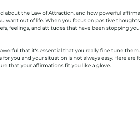
5 stars.
d about the Law of Attraction, and how powerful affirma
u want out of life. When you focus on positive thoughts,
efs, feelings, and attitudes that have been stopping you 
owerful that it's essential that you really fine tune them
s for you and your situation is not always easy. Here are 
re that your affirmations fit you like a glove.