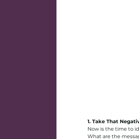
1. Take That Negati
Now is the time to i
What are the messag