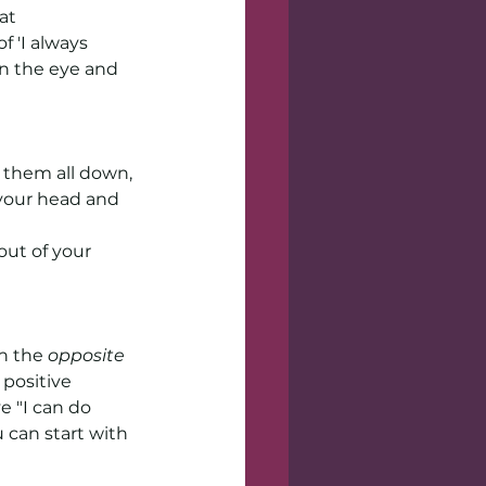
at 
 'I always 
in the eye and 
 them all down, 
your head and 
out of your 
n the 
opposite 
positive 
e "I can do 
 can start with 