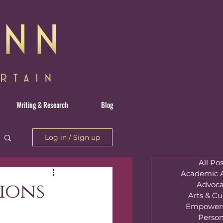
Writing & Research
Blog
Log in / Sign up
All Pos
Academic A
tions
Advoca
Arts & Cu
Empower
Person