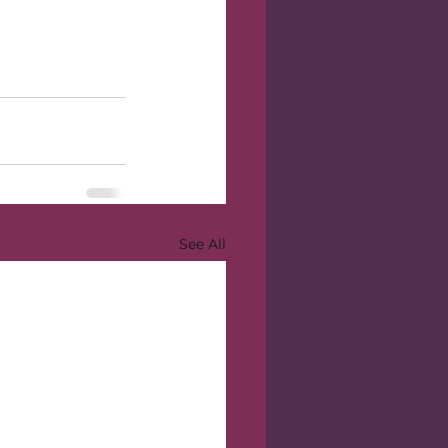
See All