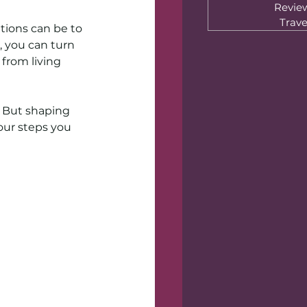
Revie
Trave
tions can be to 
 you can turn 
from living 
. But shaping 
four steps you 