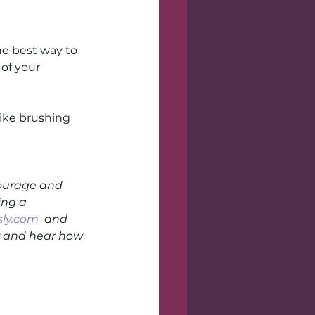
e best way to 
of your 
like brushing 
courage and 
ng a 
sly.com
  and 
er and hear how 