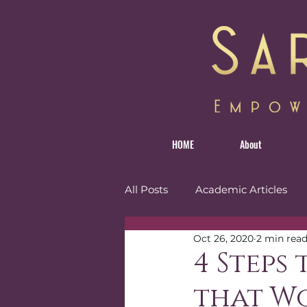
HOME
About
All Posts
Academic Articles
Oct 26, 2020
2 min rea
Personal
Reviews
Tr
4 Steps
that W