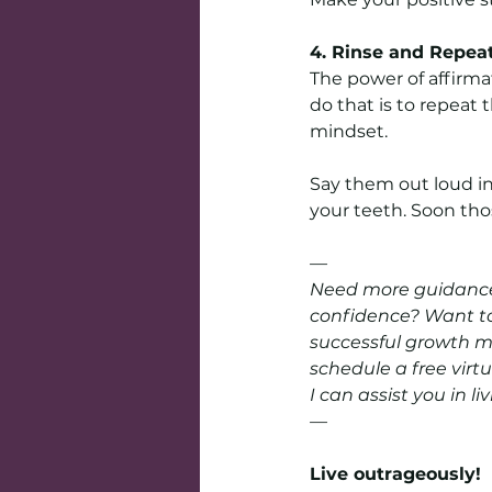
4. Rinse and Repea
The power of affirm
do that is to repeat
mindset.
Say them out loud in 
your teeth. Soon thos
—
Need more guidance?
confidence? Want to
successful growth mi
schedule a free virt
I can assist you in li
—
Live outrageously! 