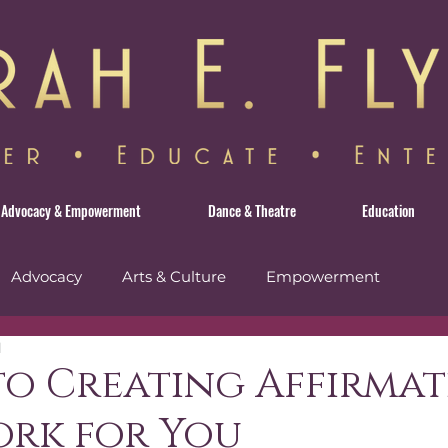
Advocacy & Empowerment
Dance & Theatre
Education
Advocacy
Arts & Culture
Empowerment
d
avel
 to Creating Affirma
ork for You