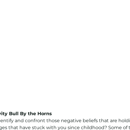
vity Bull By the Horns
dentify and confront those negative beliefs that are hold
es that have stuck with you since childhood? Some of 