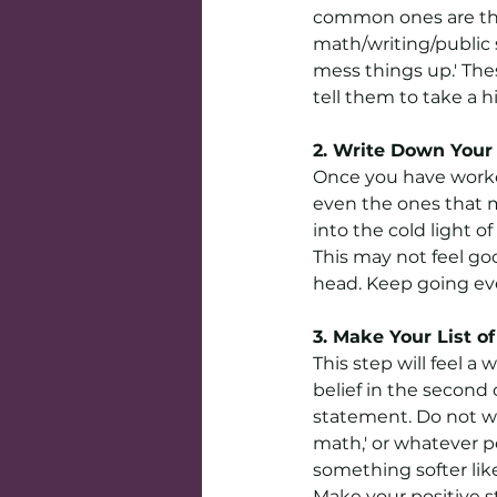
common ones are tha
math/writing/public 
mess things up.' Thes
tell them to take a h
2. Write Down Your 
Once you have worked
even the ones that 
into the cold light of
This may not feel goo
head. Keep going even
3. Make Your List o
This step will feel a
belief in the second
statement. Do not wri
math,' or whatever po
something softer lik
Make your positive s