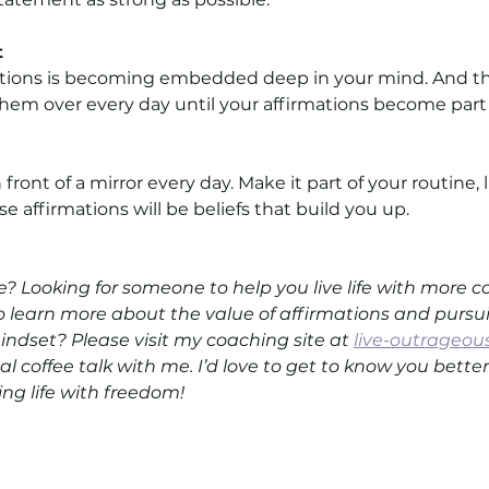
t
ations is becoming embedded deep in your mind. And th
 them over every day until your affirmations become part 
front of a mirror every day. Make it part of your routine, 
e affirmations will be beliefs that build you up.
 Looking for someone to help you live life with more 
 learn more about the value of affirmations and pursui
ndset? Please visit my coaching site at 
live-outrageou
ual coffee talk with me. I’d love to get to know you bett
ving life with freedom!