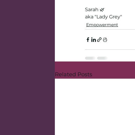
Sarah 🌿
aka "Lady Grey"
Empowerment
Related Posts