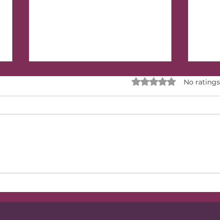
Rated 0 out of 5 stars.
No ratings
Have You Outgrown
How
Your Inner Circle of
Pass
Friends?
thr
Wis