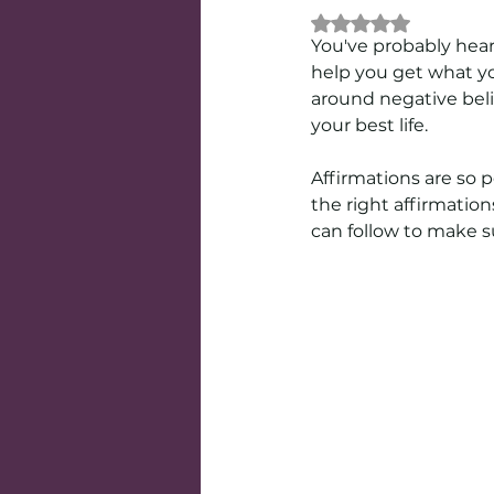
Rated NaN out of 
You've probably hear
help you get what yo
around negative beli
your best life.
Affirmations are so p
the right affirmation
can follow to make su