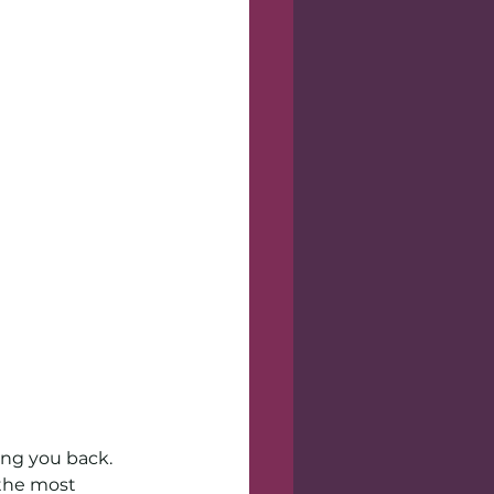
ing you back. 
the most 