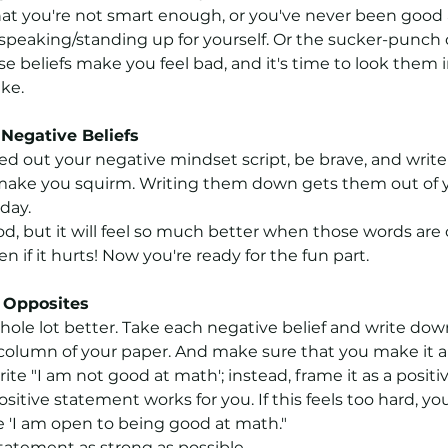
t you're not smart enough, or you've never been good 
speaking/standing up for yourself. Or the sucker-punch of
e beliefs make you feel bad, and it's time to look them 
ike.
Negative Beliefs
 out your negative mindset script, be brave, and write
make you squirm. Writing them down gets them out of 
 day.
d, but it will feel so much better when those words are 
 if it hurts! Now you're ready for the fun part.
f Opposites
 whole lot better. Take each negative belief and write dow
 column of your paper. And make sure that you make it a 
te "I am not good at math'; instead, frame it as a positiv
sitive statement works for you. If this feels too hard, you
e 'I am open to being good at math."
tatement as strong as possible.