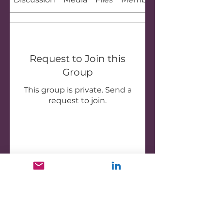
Request to Join this
Group
This group is private. Send a
request to join.
Join
About
Welcome to the group! You
can connect with other