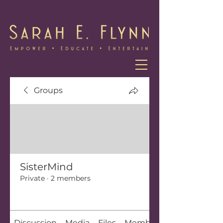
Groups
SisterMind
Private
·
2 members
Join
Discussion
Media
Files
Members