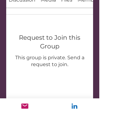
Request to Join this
Group
This group is private. Send a
request to join.
Join
About
Welcome to the Outrageous
Women group! This is a