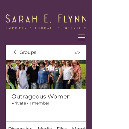
Groups
Outrageous Women
Private
·
1 member
Join
Discussion
Media
Files
Members