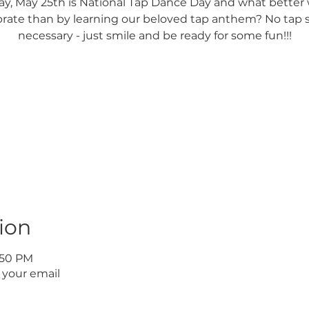
y, May 25th is National Tap Dance Day and what better 
brate than by learning our beloved tap anthem? No tap 
necessary - just smile and be ready for some fun!!!
Registration is Closed
See other events
ion
1:50 PM
 your email