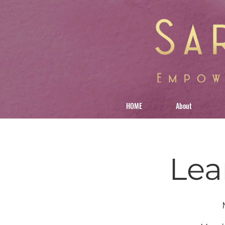
HOME
About
Lea