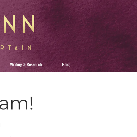
Writing & Research
Blog
ham!
l