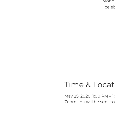
Monda
cele
Time & Locat
May 25, 2020, 1:00 PM – 
Zoom link will be sent to