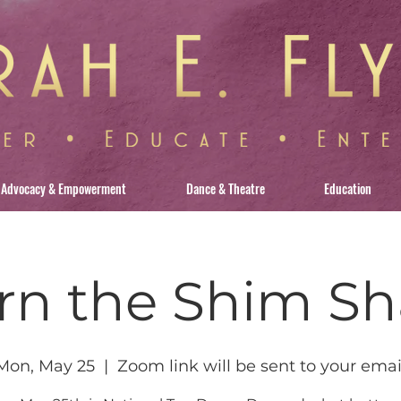
Advocacy & Empowerment
Dance & Theatre
Education
rn the Shim S
Mon, May 25
  |  
Zoom link will be sent to your emai