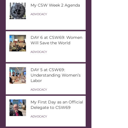
My CSW Week 2 Agenda
ADVOCACY
DAY 6 at CSW69: Women
Will Save the World
ADVOCACY
DAY 5 at CSW69:
Understanding Women’s
Labor
ADVOCACY
My First Day as an Official
Delegate to CSW69
ADVOCACY