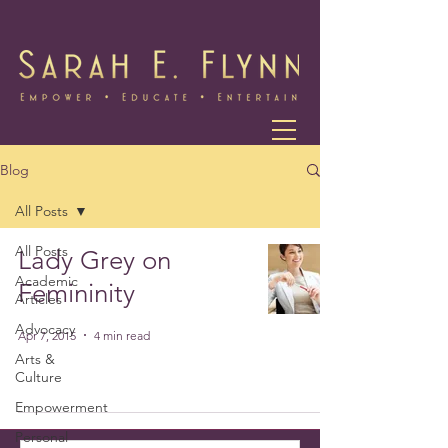
Blog
All Posts
All Posts
Lady Grey on
Academic
Femininity
Articles
Advocacy
Apr 7, 2015
4 min read
Arts &
Culture
Empowerment
Personal