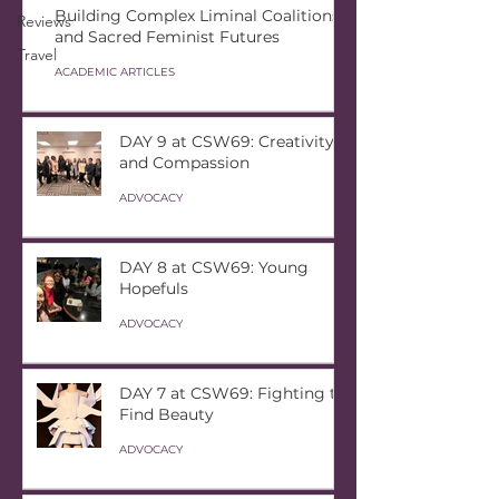
Building Complex Liminal Coalitions
Reviews
and Sacred Feminist Futures
Travel
ACADEMIC ARTICLES
DAY 9 at CSW69: Creativity
and Compassion
ADVOCACY
DAY 8 at CSW69: Young
Hopefuls
ADVOCACY
DAY 7 at CSW69: Fighting to
Find Beauty
ADVOCACY