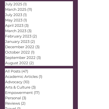
July 2025
(1)
1 post
March 2025
(11)
11 posts
July 2023
(1)
1 post
May 2023
(1)
1 post
April 2023
(3)
3 posts
March 2023
(3)
3 posts
February 2023
(2)
2 posts
January 2023
(2)
2 posts
December 2022
(3)
3 posts
October 2022
(1)
1 post
September 2022
(3)
3 posts
August 2022
(2)
2 posts
All Posts
(47)
47 posts
Academic Articles
(1)
1 post
Advocacy
(10)
10 posts
Arts & Culture
(3)
3 posts
Empowerment
(17)
17 posts
Personal
(3)
3 posts
Reviews
(2)
2 posts
Travel
(1)
1 post